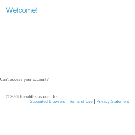
Welcome!
Can't access your account?
© 2026 Benefitfocus.com, Inc.
Supported Browsers
Terms of Use
Privacy Statement